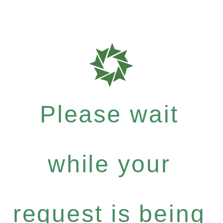
Please wait
while your
request is being