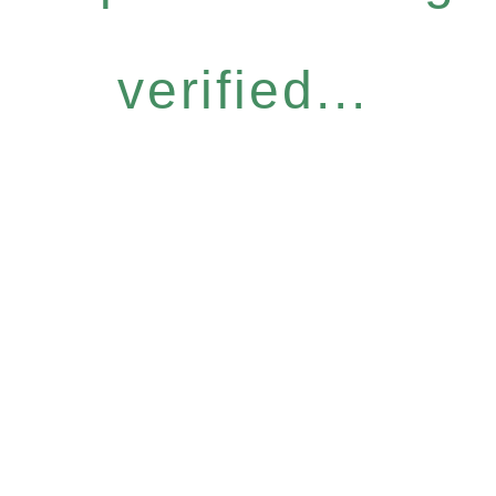
verified...