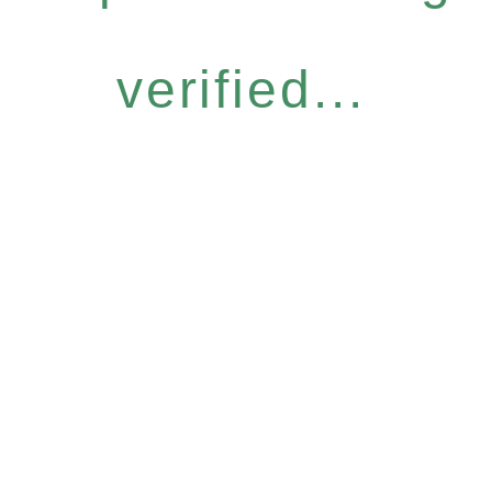
verified...