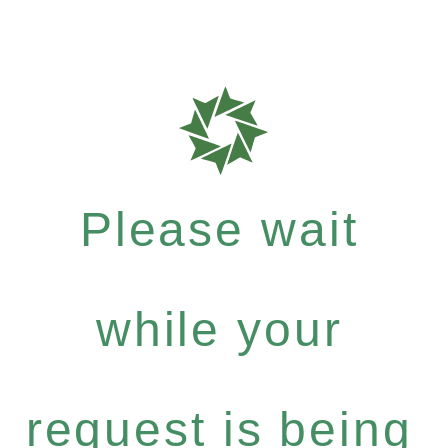
Please wait
while your
request is being