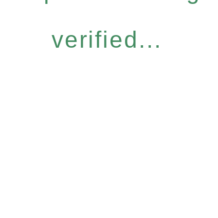
verified...