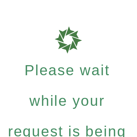
Please wait
while your
request is being